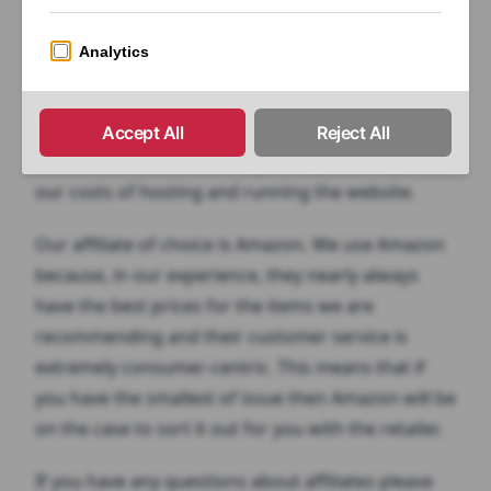
paid a commission, this is known as an affiliate
commission.
You’re under no obligation to buy anything from
any vendor at any time. The links are there purely
as a convenience and a way to help us recuperate
our costs of hosting and running the website.
Our affiliate of choice is Amazon. We use Amazon
because, in our experience, they nearly always
have the best prices for the items we are
recommending and their customer service is
extremely consumer-centric. This means that if
you have the smallest of issue then Amazon will be
on the case to sort it out for you with the retailer.
If you have any questions about affiliates please