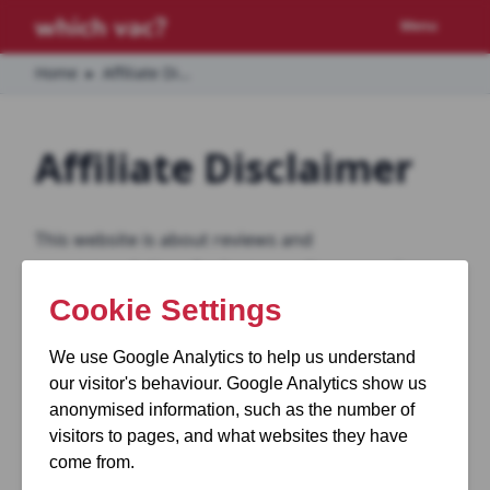
Menu
Home
▸
Affiliate Disclaimer
Affiliate Disclaimer
This website is about reviews and
recommendations for home appliances such as
vacuum cleaners and cordless vacuums.
We make personal recommendations on what
vacuum we feel is the best in certain situations.
From time to time we link to other websites for
you to purchase the product we are reviewing. If
you go on to purchase from that website we are