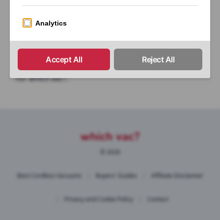
a product then please get in touch, we’re always
happy to help!
If you would like your product reviewed please get
in touch and we can discuss whether it is suitable
for
which vac?
.
© 2026
Best Cordless Vacuums
|
Buyers' Guides
|
Affiliate Disclaimer
|
Privacy and Cookie Policy
|
Contact