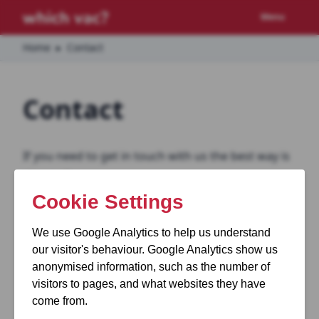
Menu
Home
▸
Contact
Contact
If you need to get in touch with us the best way is
via email.
You can email us here:
info@whichvac.com
Please note, we do not accept sponsorship from
any appliance manufacturers nor do we accept
any payments for reviews.
If you’re looking for a specific recommendation on